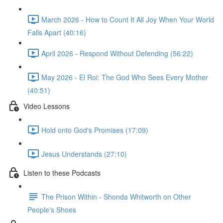
March 2026 - How to Count It All Joy When Your World
Falls Apart (40:16)
April 2026 - Respond Without Defending (56:22)
May 2026 - El Roi: The God Who Sees Every Mother
(40:51)
Video Lessons
Hold onto God's Promises (17:09)
Jesus Understands (27:10)
Listen to these Podcasts
The Prison Within - Shonda Whitworth on Other
People's Shoes