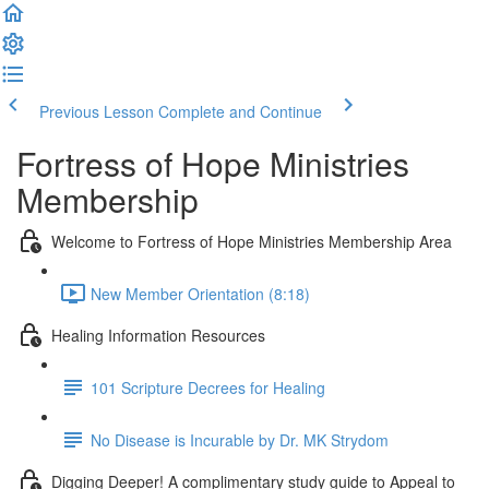
Previous Lesson
Complete and Continue
Fortress of Hope Ministries
Membership
Welcome to Fortress of Hope Ministries Membership Area
New Member Orientation (8:18)
Healing Information Resources
101 Scripture Decrees for Healing
No Disease is Incurable by Dr. MK Strydom
Digging Deeper! A complimentary study guide to Appeal to