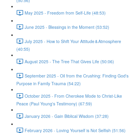
(50:56)
May 2025 - Freedom from Self-Life (48:53)
June 2025 - Blessings in the Moment (53:52)
July 2025 - How to Shift Your Attitude & Atmosphere
(40:55)
August 2025 - The Tree That Gives Life (50:06)
September 2025 - Oil from the Crushing: Finding God's
Purpose in Family Trauma (54:22)
October 2025 - From Cherokee Mode to Christ-Like
Peace (Paul Young's Testimony) (67:59)
January 2026 - Gain Biblical Wisdom (37:28)
February 2026 - Loving Yourself is Not Selfish (51:56)