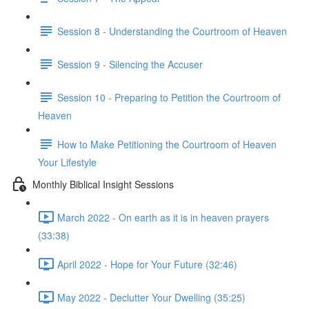
Session 8 - Understanding the Courtroom of Heaven
Session 9 - Silencing the Accuser
Session 10 - Preparing to Petition the Courtroom of
Heaven
How to Make Petitioning the Courtroom of Heaven
Your Lifestyle
Monthly Biblical Insight Sessions
March 2022 - On earth as it is in heaven prayers
(33:38)
April 2022 - Hope for Your Future (32:46)
May 2022 - Declutter Your Dwelling (35:25)