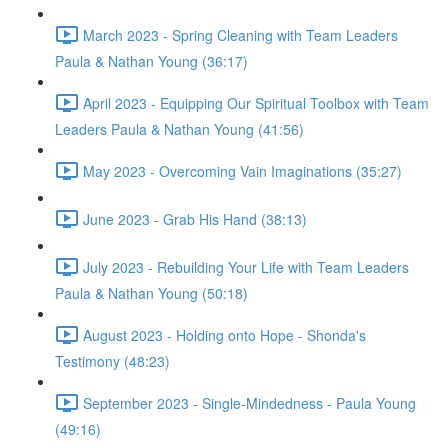
March 2023 - Spring Cleaning with Team Leaders
Paula & Nathan Young (36:17)
April 2023 - Equipping Our Spiritual Toolbox with Team
Leaders Paula & Nathan Young (41:56)
May 2023 - Overcoming Vain Imaginations (35:27)
June 2023 - Grab His Hand (38:13)
July 2023 - Rebuilding Your Life with Team Leaders
Paula & Nathan Young (50:18)
August 2023 - Holding onto Hope - Shonda's
Testimony (48:23)
September 2023 - Single-Mindedness - Paula Young
(49:16)