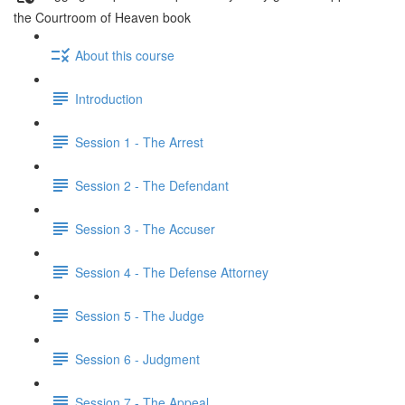
the Courtroom of Heaven book
About this course
Introduction
Session 1 - The Arrest
Session 2 - The Defendant
Session 3 - The Accuser
Session 4 - The Defense Attorney
Session 5 - The Judge
Session 6 - Judgment
Session 7 - The Appeal