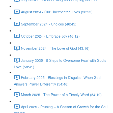
August 2024 - Our Unexpected Lives (38:23)
September 2024 - Choices (46:45)
October 2024 - Embrace Joy (46:12)
November 2024 - The Love of God (43:16)
January 2025 - 5 Steps to Overcome Fear with God's
Love (58:41)
February 2025 - Blessings in Disguise: When God
Answers Prayer Differently (54:46)
March 2025 - The Power of a Timely Word (54:19)
April 2025 - Pruning – A Season of Growth for the Soul