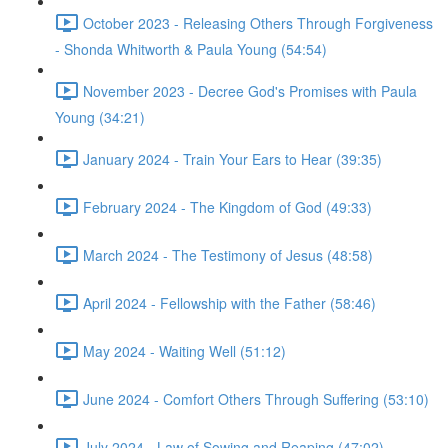
October 2023 - Releasing Others Through Forgiveness
- Shonda Whitworth & Paula Young (54:54)
November 2023 - Decree God's Promises with Paula
Young (34:21)
January 2024 - Train Your Ears to Hear (39:35)
February 2024 - The Kingdom of God (49:33)
March 2024 - The Testimony of Jesus (48:58)
April 2024 - Fellowship with the Father (58:46)
May 2024 - Waiting Well (51:12)
June 2024 - Comfort Others Through Suffering (53:10)
July 2024 - Law of Sowing and Reaping (47:02)