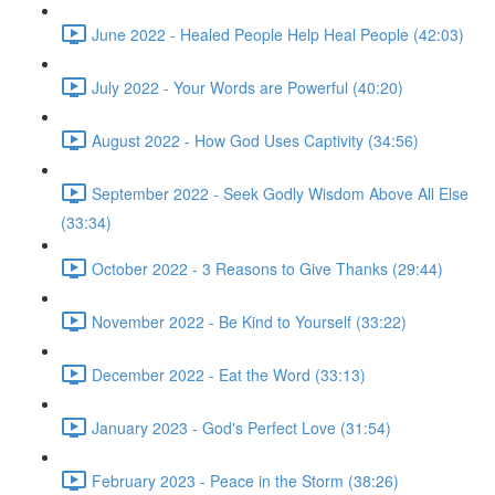
June 2022 - Healed People Help Heal People (42:03)
July 2022 - Your Words are Powerful (40:20)
August 2022 - How God Uses Captivity (34:56)
September 2022 - Seek Godly Wisdom Above All Else
(33:34)
October 2022 - 3 Reasons to Give Thanks (29:44)
November 2022 - Be Kind to Yourself (33:22)
December 2022 - Eat the Word (33:13)
January 2023 - God's Perfect Love (31:54)
February 2023 - Peace in the Storm (38:26)