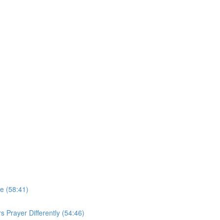
e (58:41)
 Prayer Differently (54:46)