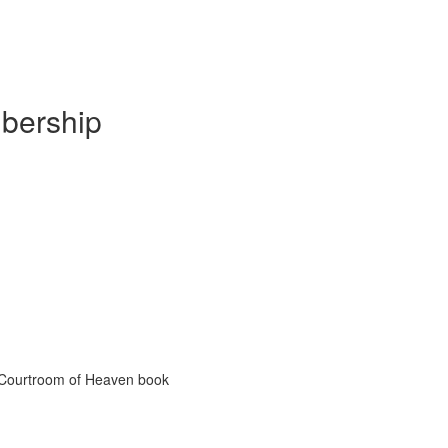
mbership
e Courtroom of Heaven book