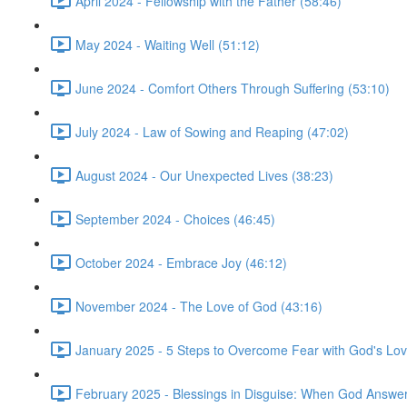
April 2024 - Fellowship with the Father (58:46)
May 2024 - Waiting Well (51:12)
June 2024 - Comfort Others Through Suffering (53:10)
July 2024 - Law of Sowing and Reaping (47:02)
August 2024 - Our Unexpected Lives (38:23)
September 2024 - Choices (46:45)
October 2024 - Embrace Joy (46:12)
November 2024 - The Love of God (43:16)
January 2025 - 5 Steps to Overcome Fear with God's Lov
February 2025 - Blessings in Disguise: When God Answers