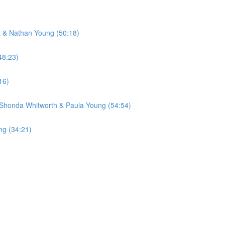
a & Nathan Young (50:18)
48:23)
16)
 Shonda Whitworth & Paula Young (54:54)
ng (34:21)