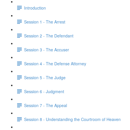
Introduction
Session 1 - The Arrest
Session 2 - The Defendant
Session 3 - The Accuser
Session 4 - The Defense Attorney
Session 5 - The Judge
Session 6 - Judgment
Session 7 - The Appeal
Session 8 - Understanding the Courtroom of Heaven