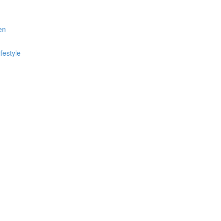
en
festyle