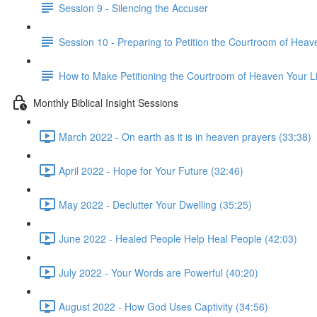
Session 9 - Silencing the Accuser
Session 10 - Preparing to Petition the Courtroom of Heav
How to Make Petitioning the Courtroom of Heaven Your Li
Monthly Biblical Insight Sessions
March 2022 - On earth as it is in heaven prayers (33:38)
April 2022 - Hope for Your Future (32:46)
May 2022 - Declutter Your Dwelling (35:25)
June 2022 - Healed People Help Heal People (42:03)
July 2022 - Your Words are Powerful (40:20)
August 2022 - How God Uses Captivity (34:56)