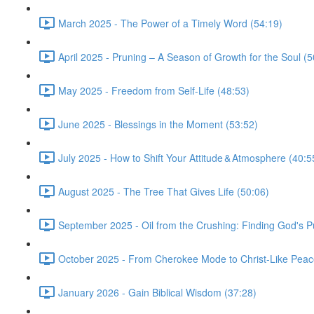
March 2025 - The Power of a Timely Word (54:19)
April 2025 - Pruning – A Season of Growth for the Soul (5
May 2025 - Freedom from Self-Life (48:53)
June 2025 - Blessings in the Moment (53:52)
July 2025 - How to Shift Your Attitude & Atmosphere (40:5
August 2025 - The Tree That Gives Life (50:06)
September 2025 - Oil from the Crushing: Finding God's 
October 2025 - From Cherokee Mode to Christ-Like Peace
January 2026 - Gain Biblical Wisdom (37:28)