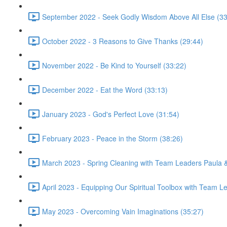
September 2022 - Seek Godly Wisdom Above All Else (33
October 2022 - 3 Reasons to Give Thanks (29:44)
November 2022 - Be Kind to Yourself (33:22)
December 2022 - Eat the Word (33:13)
January 2023 - God's Perfect Love (31:54)
February 2023 - Peace in the Storm (38:26)
March 2023 - Spring Cleaning with Team Leaders Paula 
April 2023 - Equipping Our Spiritual Toolbox with Team 
May 2023 - Overcoming Vain Imaginations (35:27)