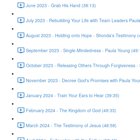
June 2023 - Grab His Hand (38:13)
July 2023 - Rebuilding Your Life with Team Leaders Paul
August 2023 - Holding onto Hope - Shonda's Testimony (
September 2023 - Single-Mindedness - Paula Young (49:
October 2023 - Releasing Others Through Forgiveness -
November 2023 - Decree God's Promises with Paula You
January 2024 - Train Your Ears to Hear (39:35)
February 2024 - The Kingdom of God (49:33)
March 2024 - The Testimony of Jesus (48:58)