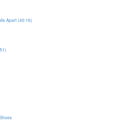
ls Apart (40:16)
51)
 Shoes