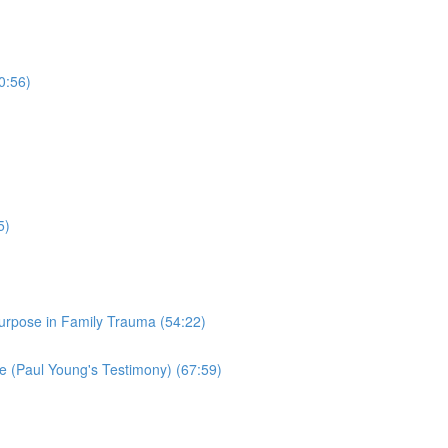
0:56)
5)
Purpose in Family Trauma (54:22)
 (Paul Young's Testimony) (67:59)