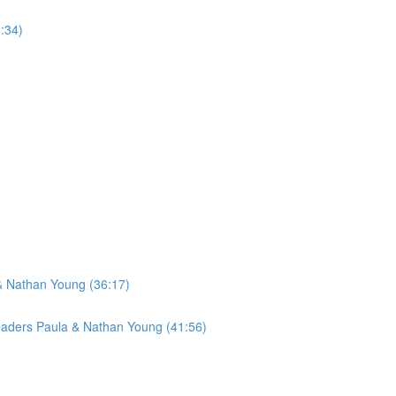
:34)
& Nathan Young (36:17)
Leaders Paula & Nathan Young (41:56)