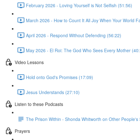
February 2026 - Loving Yourself is Not Selfish (51:56)
March 2026 - How to Count It All Joy When Your World Fal
April 2026 - Respond Without Defending (56:22)
May 2026 - El Roi: The God Who Sees Every Mother (40:
Video Lessons
Hold onto God's Promises (17:09)
Jesus Understands (27:10)
Listen to these Podcasts
The Prison Within - Shonda Whitworth on Other People's
Prayers