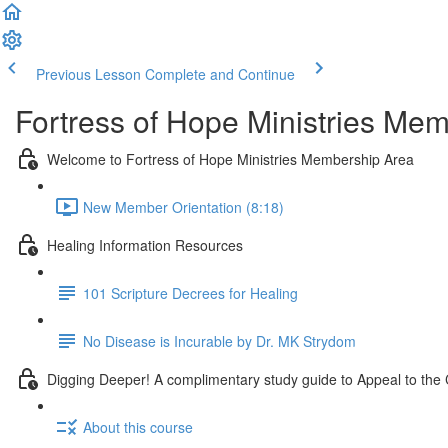
Previous Lesson
Complete and Continue
Fortress of Hope Ministries Me
Welcome to Fortress of Hope Ministries Membership Area
New Member Orientation (8:18)
Healing Information Resources
101 Scripture Decrees for Healing
No Disease is Incurable by Dr. MK Strydom
Digging Deeper! A complimentary study guide to Appeal to th
About this course