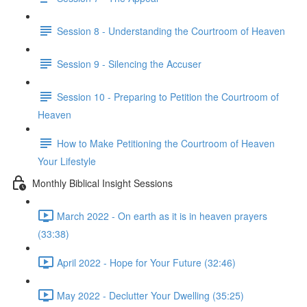
Session 8 - Understanding the Courtroom of Heaven
Session 9 - Silencing the Accuser
Session 10 - Preparing to Petition the Courtroom of
Heaven
How to Make Petitioning the Courtroom of Heaven
Your Lifestyle
Monthly Biblical Insight Sessions
March 2022 - On earth as it is in heaven prayers
(33:38)
April 2022 - Hope for Your Future (32:46)
May 2022 - Declutter Your Dwelling (35:25)