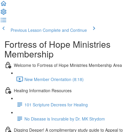
Previous Lesson
Complete and Continue
Fortress of Hope Ministries
Membership
Welcome to Fortress of Hope Ministries Membership Area
New Member Orientation (8:18)
Healing Information Resources
101 Scripture Decrees for Healing
No Disease is Incurable by Dr. MK Strydom
Digging Deeper! A complimentary study guide to Appeal to