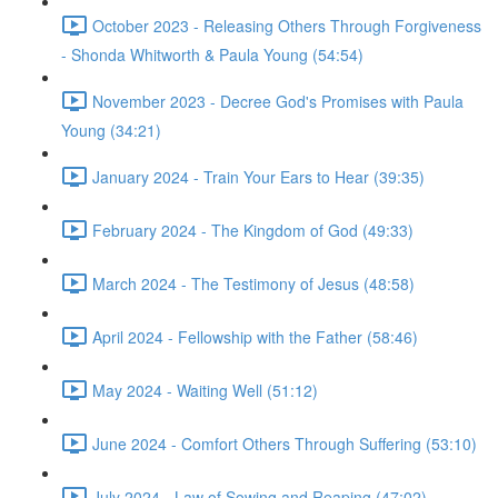
October 2023 - Releasing Others Through Forgiveness
- Shonda Whitworth & Paula Young (54:54)
November 2023 - Decree God's Promises with Paula
Young (34:21)
January 2024 - Train Your Ears to Hear (39:35)
February 2024 - The Kingdom of God (49:33)
March 2024 - The Testimony of Jesus (48:58)
April 2024 - Fellowship with the Father (58:46)
May 2024 - Waiting Well (51:12)
June 2024 - Comfort Others Through Suffering (53:10)
July 2024 - Law of Sowing and Reaping (47:02)