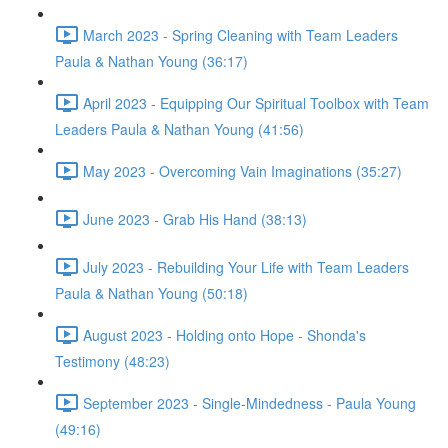
March 2023 - Spring Cleaning with Team Leaders
Paula & Nathan Young (36:17)
April 2023 - Equipping Our Spiritual Toolbox with Team
Leaders Paula & Nathan Young (41:56)
May 2023 - Overcoming Vain Imaginations (35:27)
June 2023 - Grab His Hand (38:13)
July 2023 - Rebuilding Your Life with Team Leaders
Paula & Nathan Young (50:18)
August 2023 - Holding onto Hope - Shonda's
Testimony (48:23)
September 2023 - Single-Mindedness - Paula Young
(49:16)