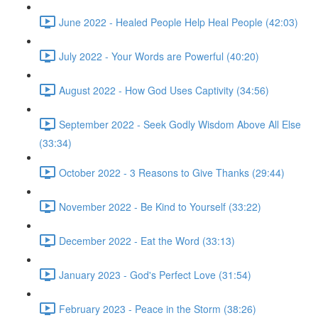
June 2022 - Healed People Help Heal People (42:03)
July 2022 - Your Words are Powerful (40:20)
August 2022 - How God Uses Captivity (34:56)
September 2022 - Seek Godly Wisdom Above All Else
(33:34)
October 2022 - 3 Reasons to Give Thanks (29:44)
November 2022 - Be Kind to Yourself (33:22)
December 2022 - Eat the Word (33:13)
January 2023 - God's Perfect Love (31:54)
February 2023 - Peace in the Storm (38:26)