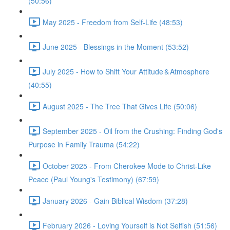
(50:56)
May 2025 - Freedom from Self-Life (48:53)
June 2025 - Blessings in the Moment (53:52)
July 2025 - How to Shift Your Attitude & Atmosphere
(40:55)
August 2025 - The Tree That Gives Life (50:06)
September 2025 - Oil from the Crushing: Finding God's
Purpose in Family Trauma (54:22)
October 2025 - From Cherokee Mode to Christ-Like
Peace (Paul Young's Testimony) (67:59)
January 2026 - Gain Biblical Wisdom (37:28)
February 2026 - Loving Yourself is Not Selfish (51:56)