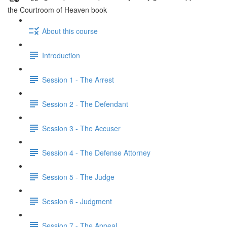
the Courtroom of Heaven book
About this course
Introduction
Session 1 - The Arrest
Session 2 - The Defendant
Session 3 - The Accuser
Session 4 - The Defense Attorney
Session 5 - The Judge
Session 6 - Judgment
Session 7 - The Appeal