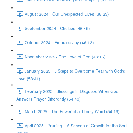
August 2024 - Our Unexpected Lives (38:23)
September 2024 - Choices (46:45)
October 2024 - Embrace Joy (46:12)
November 2024 - The Love of God (43:16)
January 2025 - 5 Steps to Overcome Fear with God's
Love (58:41)
February 2025 - Blessings in Disguise: When God
Answers Prayer Differently (54:46)
March 2025 - The Power of a Timely Word (54:19)
April 2025 - Pruning – A Season of Growth for the Soul