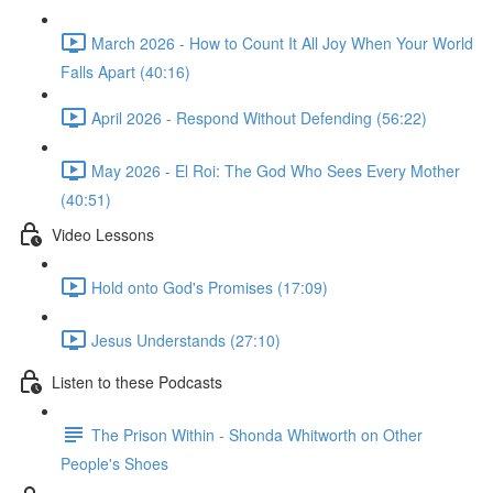
March 2026 - How to Count It All Joy When Your World
Falls Apart (40:16)
April 2026 - Respond Without Defending (56:22)
May 2026 - El Roi: The God Who Sees Every Mother
(40:51)
Video Lessons
Hold onto God's Promises (17:09)
Jesus Understands (27:10)
Listen to these Podcasts
The Prison Within - Shonda Whitworth on Other
People's Shoes