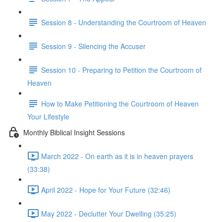
Session 8 - Understanding the Courtroom of Heaven
Session 9 - Silencing the Accuser
Session 10 - Preparing to Petition the Courtroom of
Heaven
How to Make Petitioning the Courtroom of Heaven
Your Lifestyle
Monthly Biblical Insight Sessions
March 2022 - On earth as it is in heaven prayers
(33:38)
April 2022 - Hope for Your Future (32:46)
May 2022 - Declutter Your Dwelling (35:25)