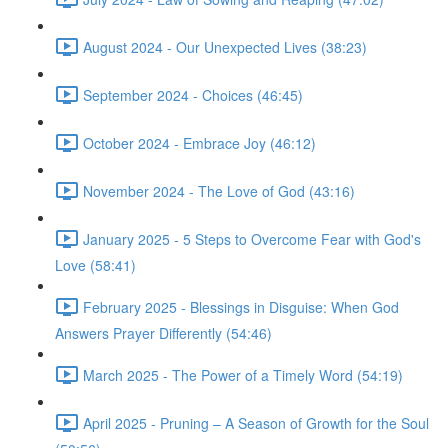
August 2024 - Our Unexpected Lives (38:23)
September 2024 - Choices (46:45)
October 2024 - Embrace Joy (46:12)
November 2024 - The Love of God (43:16)
January 2025 - 5 Steps to Overcome Fear with God's
Love (58:41)
February 2025 - Blessings in Disguise: When God
Answers Prayer Differently (54:46)
March 2025 - The Power of a Timely Word (54:19)
April 2025 - Pruning – A Season of Growth for the Soul