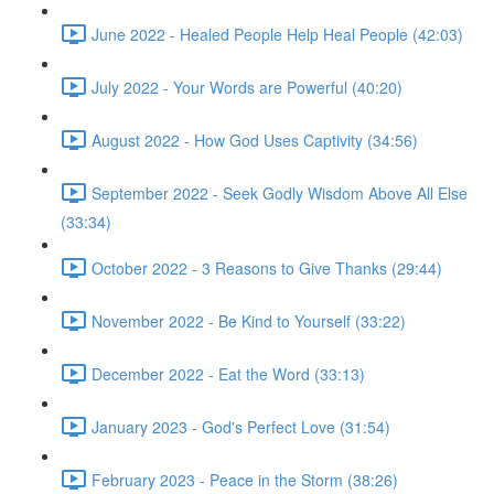
June 2022 - Healed People Help Heal People (42:03)
July 2022 - Your Words are Powerful (40:20)
August 2022 - How God Uses Captivity (34:56)
September 2022 - Seek Godly Wisdom Above All Else
(33:34)
October 2022 - 3 Reasons to Give Thanks (29:44)
November 2022 - Be Kind to Yourself (33:22)
December 2022 - Eat the Word (33:13)
January 2023 - God's Perfect Love (31:54)
February 2023 - Peace in the Storm (38:26)