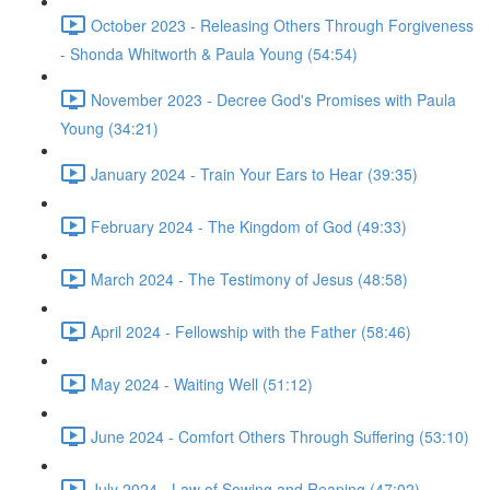
October 2023 - Releasing Others Through Forgiveness
- Shonda Whitworth & Paula Young (54:54)
November 2023 - Decree God's Promises with Paula
Young (34:21)
January 2024 - Train Your Ears to Hear (39:35)
February 2024 - The Kingdom of God (49:33)
March 2024 - The Testimony of Jesus (48:58)
April 2024 - Fellowship with the Father (58:46)
May 2024 - Waiting Well (51:12)
June 2024 - Comfort Others Through Suffering (53:10)
July 2024 - Law of Sowing and Reaping (47:02)