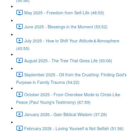
(50:56)
May 2025 - Freedom from Self-Life (48:53)
June 2025 - Blessings in the Moment (53:52)
July 2025 - How to Shift Your Attitude & Atmosphere
(40:55)
August 2025 - The Tree That Gives Life (50:06)
September 2025 - Oil from the Crushing: Finding God's
Purpose in Family Trauma (54:22)
October 2025 - From Cherokee Mode to Christ-Like
Peace (Paul Young's Testimony) (67:59)
January 2026 - Gain Biblical Wisdom (37:28)
February 2026 - Loving Yourself is Not Selfish (51:56)