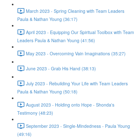
March 2023 - Spring Cleaning with Team Leaders
Paula & Nathan Young (36:17)
April 2023 - Equipping Our Spiritual Toolbox with Team
Leaders Paula & Nathan Young (41:56)
May 2023 - Overcoming Vain Imaginations (35:27)
June 2023 - Grab His Hand (38:13)
July 2023 - Rebuilding Your Life with Team Leaders
Paula & Nathan Young (50:18)
August 2023 - Holding onto Hope - Shonda's
Testimony (48:23)
September 2023 - Single-Mindedness - Paula Young
(49:16)