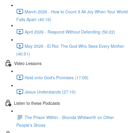
March 2026 - How to Count It All Joy When Your World
Falls Apart (40:16)
April 2026 - Respond Without Defending (56:22)
May 2026 - El Roi: The God Who Sees Every Mother
(40:51)
Video Lessons
Hold onto God's Promises (17:09)
Jesus Understands (27:10)
Listen to these Podcasts
The Prison Within - Shonda Whitworth on Other
People's Shoes