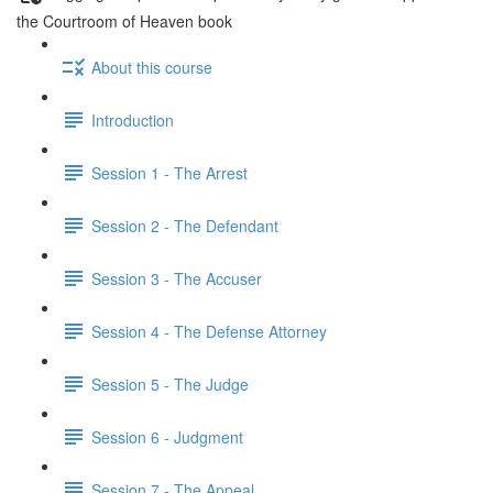
the Courtroom of Heaven book
About this course
Introduction
Session 1 - The Arrest
Session 2 - The Defendant
Session 3 - The Accuser
Session 4 - The Defense Attorney
Session 5 - The Judge
Session 6 - Judgment
Session 7 - The Appeal