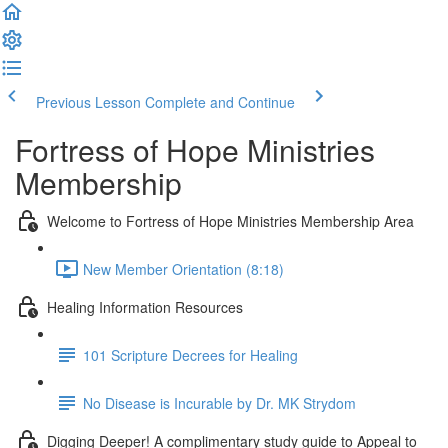
Previous Lesson
Complete and Continue
Fortress of Hope Ministries
Membership
Welcome to Fortress of Hope Ministries Membership Area
New Member Orientation (8:18)
Healing Information Resources
101 Scripture Decrees for Healing
No Disease is Incurable by Dr. MK Strydom
Digging Deeper! A complimentary study guide to Appeal to